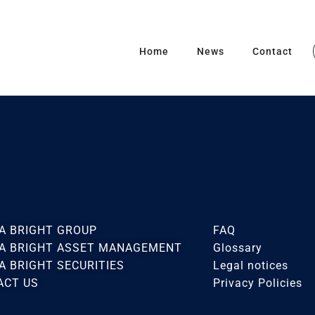
Home
News
Contact
A BRIGHT GROUP
FAQ
CA BRIGHT ASSET MANAGEMENT
Glossary
A BRIGHT SECURITIES
Legal notices
ACT US
Privacy Policies