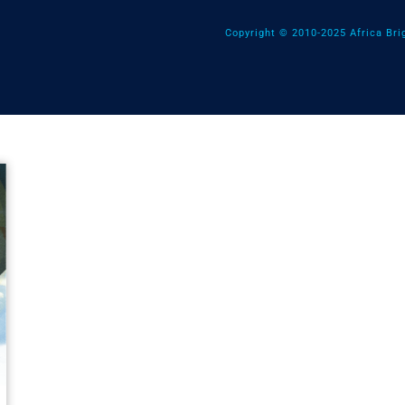
Copyright © 2010-2025 Africa Brig