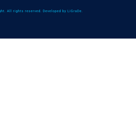
ht. All rights reserved. Developed by LiGraDe.