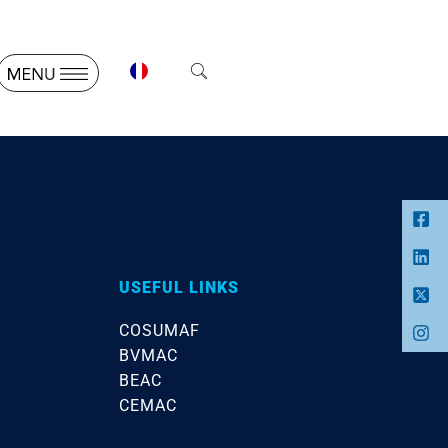
USEFUL LINKS
COSUMAF
BVMAC
BEAC
CEMAC