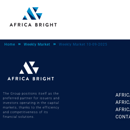
Home
Weekly Market
Weekly Market 10-09-2025
The Group positions itself as the
AFRIC
preferred partner for issuers and
AFRI
investors operating in the capital
markets, thanks to the efficiency
AFRIC
and competitiveness of its
CONT
financial solutions.